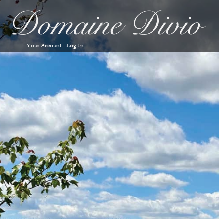
Your Account
Log In