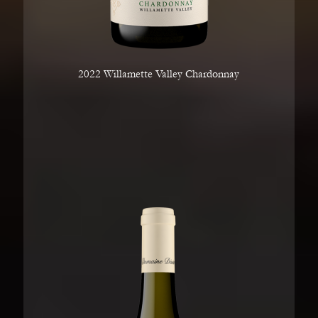
2022 Willamette Valley Chardonnay