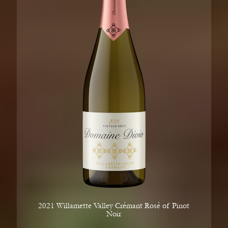
2021 Willamette Valley Crémant Rosé of Pinot
Noir