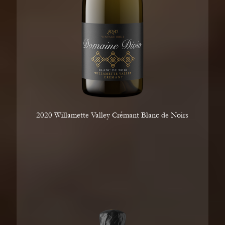
2020 Willamette Valley Crémant Blanc de Noirs