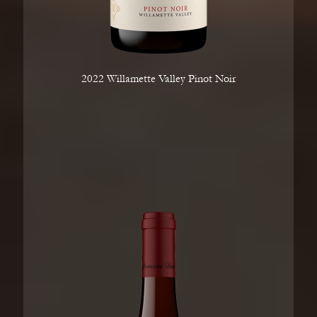
2022 Willamette Valley Pinot Noir