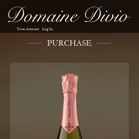
Your Account
Log In
PURCHASE