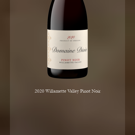
2020 Willamette Valley Pinot Noir