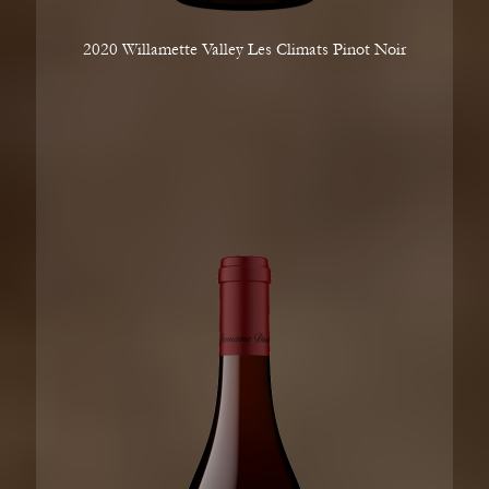
2020 Willamette Valley Les Climats Pinot Noir