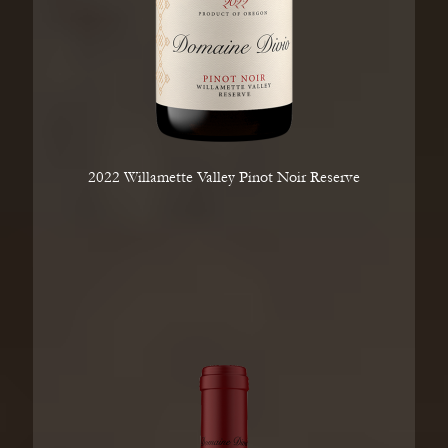
2022 Willamette Valley Pinot Noir Reserve