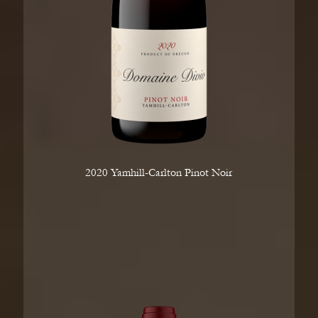
2020 Yamhill-Carlton Pinot Noir