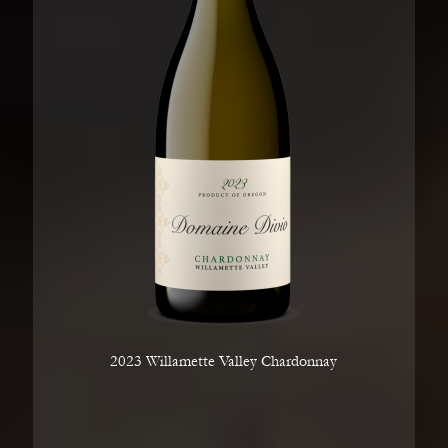
2023 Willamette Valley Chardonnay