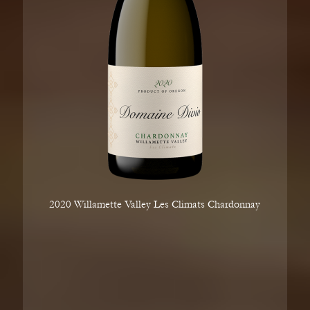
2020 Willamette Valley Les Climats Chardonnay