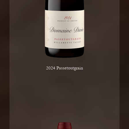
2024 Passetoutgrain