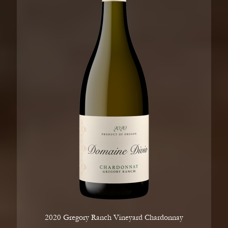
2020 Gregory Ranch Vineyard Chardonnay