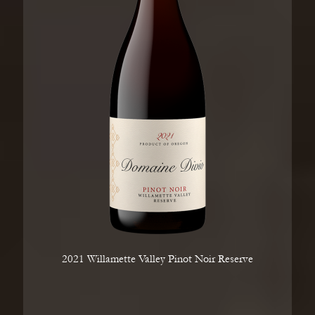
2021 Willamette Valley Pinot Noir Reserve