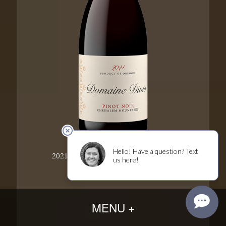
2021 Chehalem Mountains Pinot Noir
MENU +