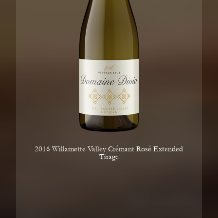
2016 Willamette Valley Crémant Rosé Extended
Tirage