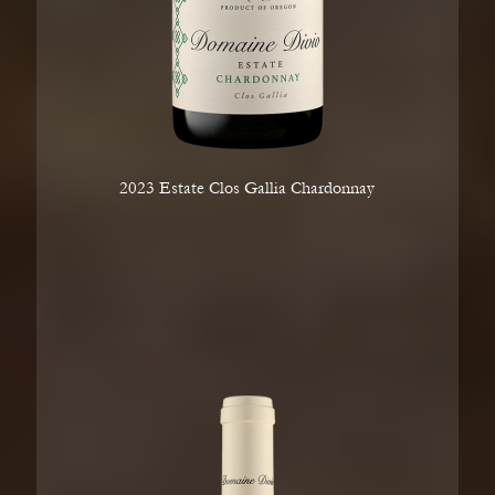
2023 Estate Clos Gallia Chardonnay