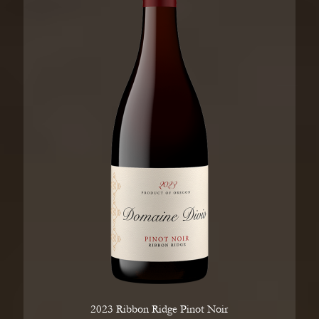
2023 Ribbon Ridge Pinot Noir