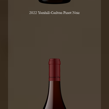
2022 Yamhill-Carlton Pinot Noir