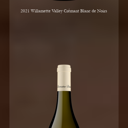
2021 Willamette Valley Crémant Blanc de Noirs