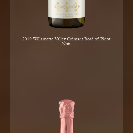
2019 Willamette Valley Crémant Rosé of Pinot
Noir