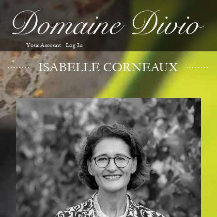
Your Account
Log In
ISABELLE CORNEAUX