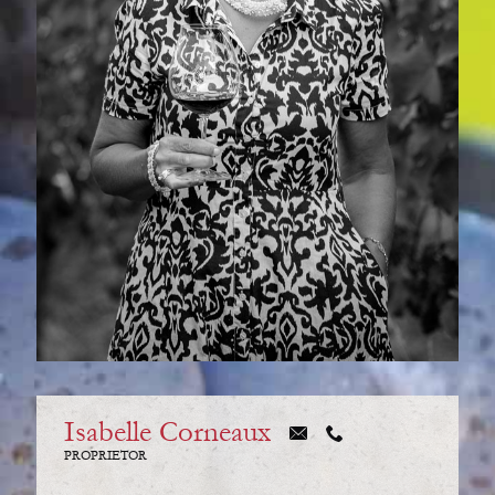
Isabelle Corneaux
PROPRIETOR